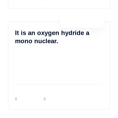
By porositweb
It is an oxygen hydride a
mono nuclear.
Lorem ipsum dolor sit amet, consectetur
adipisicing elit, sed do eiusmod tempor incididunt ut
labore et dolore magna aliqua. Ut enim ad minim
veniam, quis nostrud exercitation ulla
No Comments
January 21, 2021