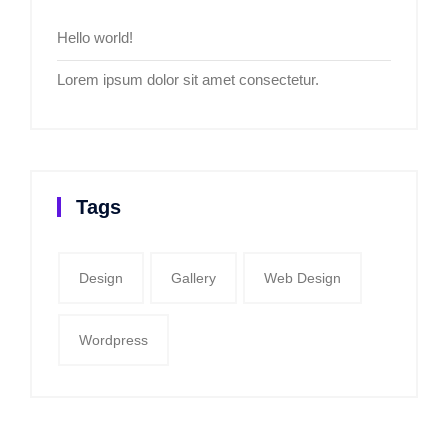
Hello world!
Lorem ipsum dolor sit amet consectetur.
Tags
Design
Gallery
Web Design
Wordpress