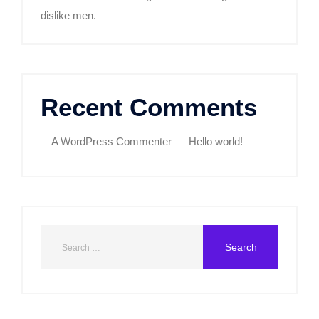
dislike men.
Recent Comments
A WordPress Commenter
on
Hello world!