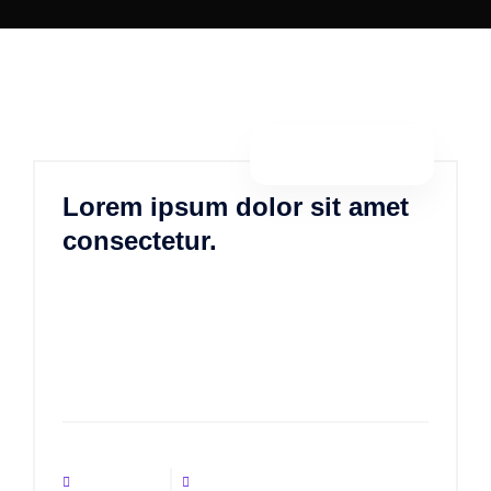
By porositweb
Lorem ipsum dolor sit amet
consectetur.
Lorem ipsum dolor sit amet, consectetur
adipisicing elit, sed do eiusmod tempor incididunt ut
labore et dolore magna aliqua. Ut enim ad minim
veniam, quis nostrud exercitation ulla
No Comments
June 12, 2021