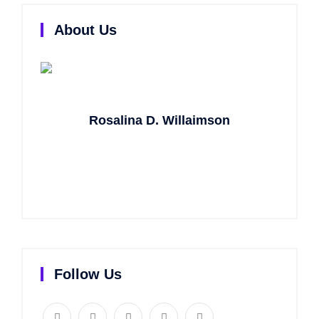
About Us
Rosalina D. Willaimson
Lorem ipsum dolor sit amet, consectetur
adipisicing elit, sed do eiusmod tempor incididunt ut
labore.
Follow Us