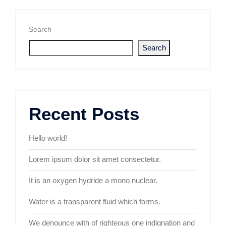
Search
Search
Recent Posts
Hello world!
Lorem ipsum dolor sit amet consectetur.
It is an oxygen hydride a mono nuclear.
Water is a transparent fluid which forms.
We denounce with of righteous one indignation and