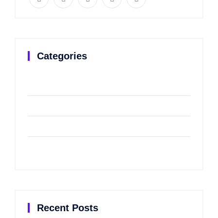
Categories
Branding
(2)
Corporat
(2)
Design
(2)
Uncategorized
(2)
Recent Posts